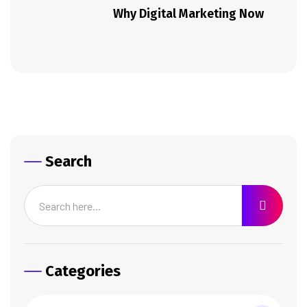
Why Digital Marketing Now
Search
Categories