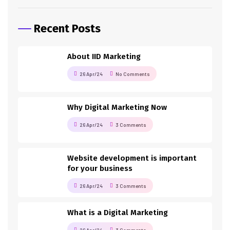
Recent Posts
About IID Marketing
26 Apr/24
No Comments
Why Digital Marketing Now
26 Apr/24
3 Comments
Website development is important
for your business
26 Apr/24
3 Comments
What is a Digital Marketing