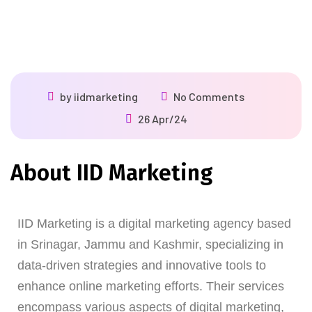
by
iidmarketing
No Comments
26 Apr/24
About IID Marketing
IID Marketing is a digital marketing agency based
in Srinagar, Jammu and Kashmir, specializing in
data-driven strategies and innovative tools to
enhance online marketing efforts. Their services
encompass various aspects of digital marketing,