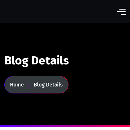
Blog Details
Home
Blog Details