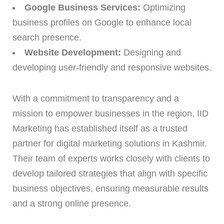
Google Business Services:
Optimizing
business profiles on Google to enhance local
search presence.
Website Development:
Designing and
developing user-friendly and responsive websites.
With a commitment to transparency and a
mission to empower businesses in the region, IID
Marketing has established itself as a trusted
partner for digital marketing solutions in Kashmir.
Their team of experts works closely with clients to
develop tailored strategies that align with specific
business objectives, ensuring measurable results
and a strong online presence.