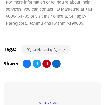
For more information or to inquire about their
services, you can contact IID Marketing at +91
6006464785 or visit their office at Srinagar-
Parraypora, Jammu and Kashmir-190005.
Tags:
Digital Marketing Agency
Share:
APRIL 26, 2024