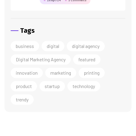
26 Apr/24
3 Comments
Tags
business
digital
digital agency
Digital Marketing Agency
featured
innovation
marketing
printing
product
startup
technology
trendy