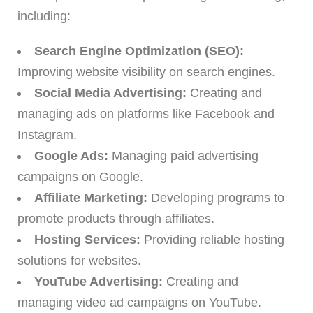
including:
Search Engine Optimization (SEO):
Improving website visibility on search engines.
Social Media Advertising:
Creating and
managing ads on platforms like Facebook and
Instagram.
Google Ads:
Managing paid advertising
campaigns on Google.
Affiliate Marketing:
Developing programs to
promote products through affiliates.
Hosting Services:
Providing reliable hosting
solutions for websites.
YouTube Advertising:
Creating and
managing video ad campaigns on YouTube.