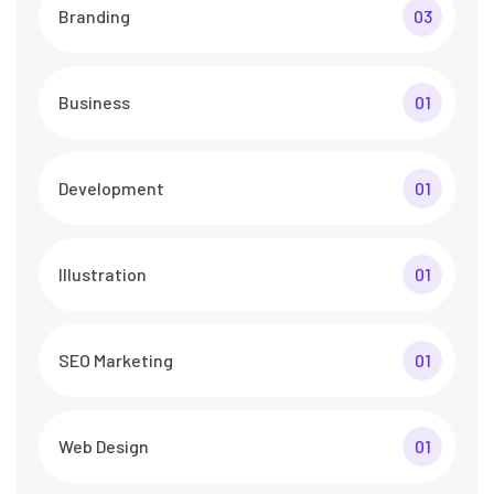
Branding
03
Business
01
Development
01
Illustration
01
SEO Marketing
01
Web Design
01