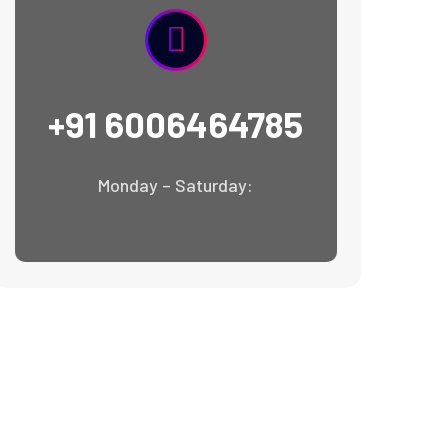
+91 6006464785
Monday – Saturday: