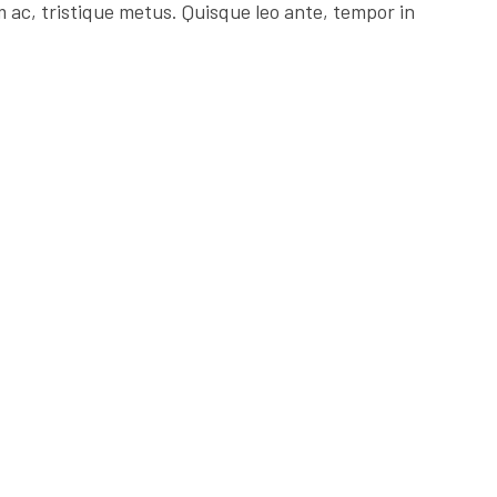
 ac, tristique metus. Quisque leo ante, tempor in