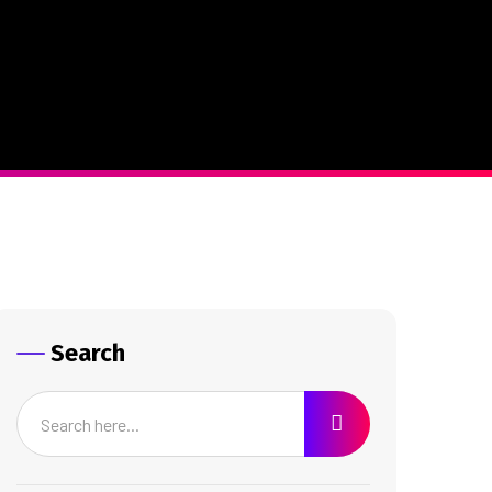
Search