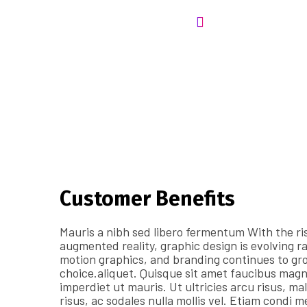
Customer Benefits​
Mauris a nibh sed libero fermentum With the ris
augmented reality, graphic design is evolving r
motion graphics, and branding continues to gro
choice.aliquet. Quisque sit amet faucibus mag
imperdiet ut mauris. Ut ultricies arcu risus, mal
risus, ac sodales nulla mollis vel. Etiam condi