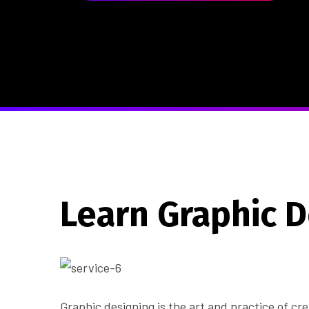
Learn Graphic 
Graphic designing is the art and practice of c