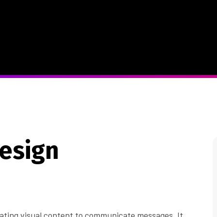
Design
reating visual content to communicate messages. It