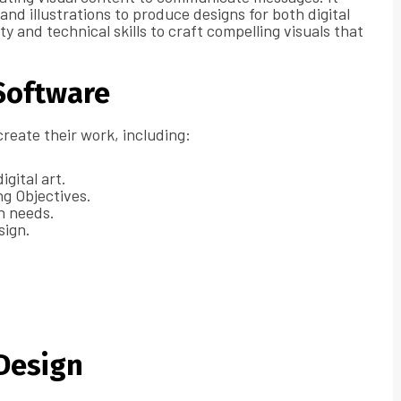
nd illustrations to produce designs for both digital
y and technical skills to craft compelling visuals that
Software
create their work, including:
igital art.
ng Objectives.
gn needs.
sign.
 Design