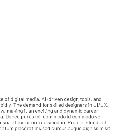
e of digital media, AI-driven design tools, and
apidly. The demand for skilled designers in UI/UX,
w, making it an exciting and dynamic career
na. Donec purus mi, com modo id commodo vel,
esua efficitur orci euismod in. Proin eleifend est
 mentum placerat mi, sed cursus augue dignissim sit