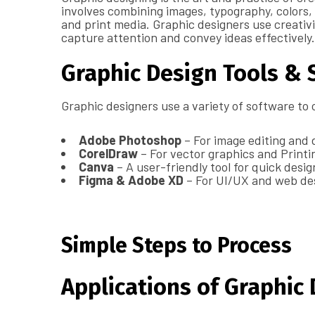
involves combining images, typography, colors, a
and print media. Graphic designers use creativit
capture attention and convey ideas effectively.
Graphic Design Tools & 
Graphic designers use a variety of software to 
Adobe Photoshop
– For image editing and d
CorelDraw
– For vector graphics and Printi
Canva
– A user-friendly tool for quick desi
Figma & Adobe XD
– For UI/UX and web de
Simple Steps to Process
Applications of Graphic