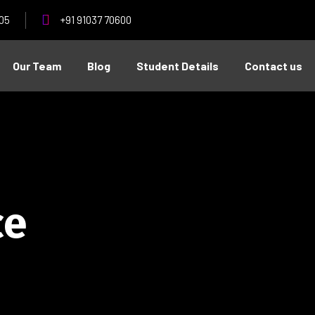
05
+91 91037 70600
Our Team
Blog
Student Details
Contact us
ce