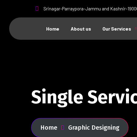
Srinagar-Parraypora-Jammu and Kashnir-1900
Home
About us
Our Services
Single Servi
Home
Graphic Designing