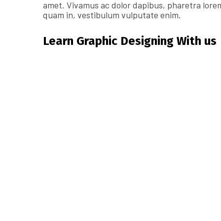
amet. Vivamus ac dolor dapibus, pharetra lorem
quam in, vestibulum vulputate enim.
Learn Graphic Designing With us