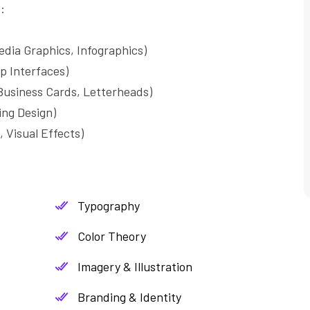
:
edia Graphics, Infographics)
p Interfaces)
usiness Cards, Letterheads)
ng Design)
 Visual Effects)
Typography
Color Theory
Imagery & Illustration
Branding & Identity