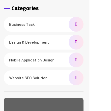
Categories
Business Task
Design & Development
Mobile Application Design
Website SEO Solution