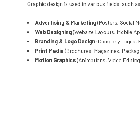
Graphic design is used in various fields, such as
Advertising & Marketing
(Posters, Social M
Web Designing
(Website Layouts, Mobile Ap
Branding & Logo Design
(Company Logos, B
Print Media
(Brochures, Magazines, Packagi
Motion Graphics
(Animations, Video Editing,