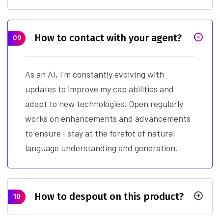
How to contact with your agent?
09
As an AI, I'm constantly evolving with
updates to improve my cap abilities and
adapt to new technologies. Open regularly
works on enhancements and advancements
to ensure I stay at the forefot of natural
language understanding and generation.
How to despout on this product?
10