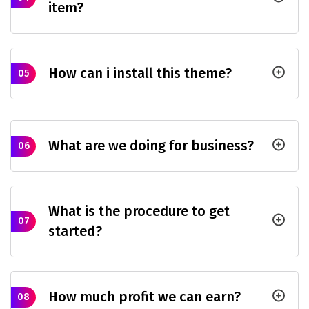
item?
How can i install this theme?
05
What are we doing for business?
06
What is the procedure to get
07
started?
How much profit we can earn?
08