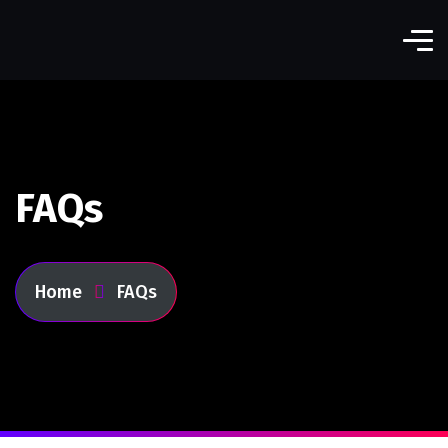
FAQs
Home
FAQs