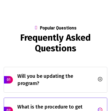
Popular Questions
Frequently Asked
Questions
Will you be updating the
01
program?
What is the procedure to get
02