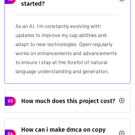
started?
As an AI, I'm constantly evolving with
updates to improve my cap abilities and
adapt to new technologies. Open regularly
works on enhancements and advancements
to ensure I stay at the forefot of natural
language understanding and generation.
How much does this project cost?
03
How can i make dmca on copy
04